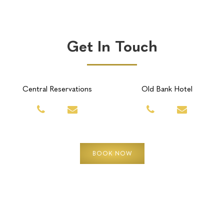
Get In Touch
Central Reservations
Old Bank Hotel
BOOK NOW