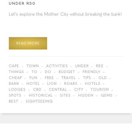
UNDER R50
Let's explore the Mother City without breaking the bank!
READ MORE
CAPE
TOWN
ACTIVITIES
UNDER
R50
THINGS
TO
DO
BUDGET
FRIENDLY
CHEAP
FUN
FREE
TRAVEL
TIPS
OLD
BANK
HOTEL
LION
ROARS
HOTELS
LODGES
CBD
CENTRAL
CITY
TOURISM
SPOTS
HISTORICAL
SITES
HIDDEN
GEMS
BEST
SIGHTSEEING