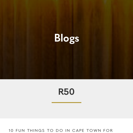
Blogs
R50
10 FUN THINGS TO DO IN CAPE TOWN FOR