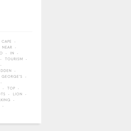
CAPE
NEAR
O
IN
TOURISM
IDDEN
GEORGE’S
TOP
OTS
LION
LKING