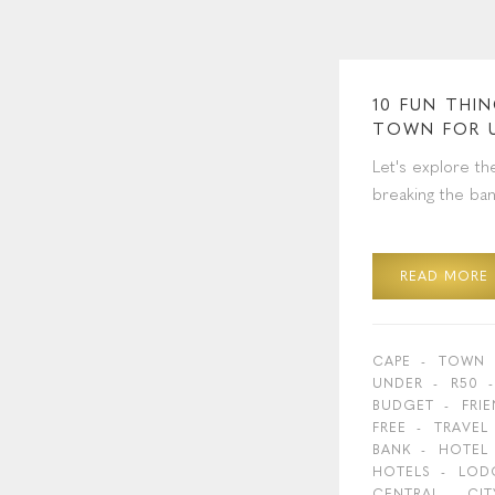
10 FUN THI
TOWN FOR 
Let's explore th
breaking the ban
READ MORE
CAPE
TOWN
UNDER
R50
BUDGET
FRI
FREE
TRAVEL
BANK
HOTEL
HOTELS
LOD
CENTRAL
CIT