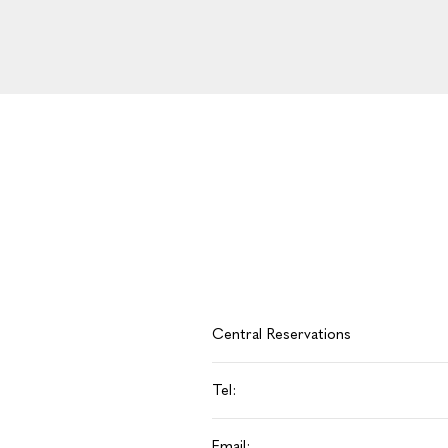
Central Reservations
Tel:
Email: