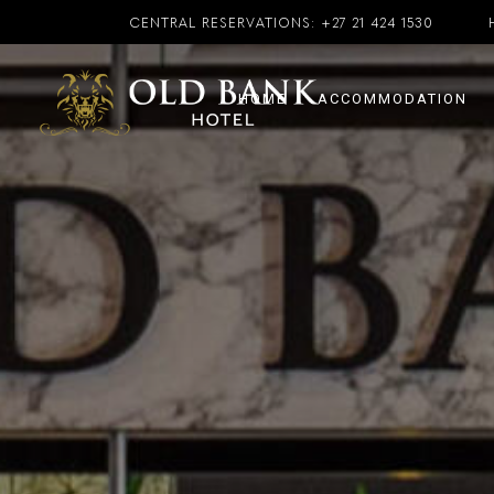
CENTRAL RESERVATIONS:
+27 21 424 1530
HOME
ACCOMMODATION