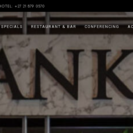
HOTEL:
+27 21 879 0570
SPECIALS
RESTAURANT & BAR
CONFERENCING
AC