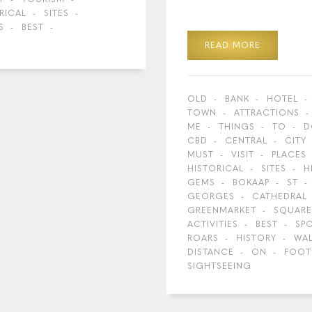
RICAL
SITES
S
BEST
READ MORE
OLD
BANK
HOTEL
TOWN
ATTRACTIONS
ME
THINGS
TO
D
CBD
CENTRAL
CITY
MUST
VISIT
PLACES
HISTORICAL
SITES
H
GEMS
BOKAAP
ST
GEORGES
CATHEDRAL
GREENMARKET
SQUARE
ACTIVITIES
BEST
SP
ROARS
HISTORY
WA
DISTANCE
ON
FOOT
SIGHTSEEING