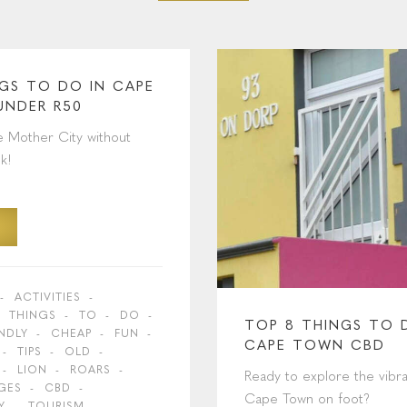
NGS TO DO IN CAPE
UNDER R50
e Mother City without
k!
ACTIVITIES
THINGS
TO
DO
TOP 8 THINGS TO 
ENDLY
CHEAP
FUN
CAPE TOWN CBD
TIPS
OLD
LION
ROARS
Ready to explore the vibra
GES
CBD
Cape Town on foot?
Y
TOURISM