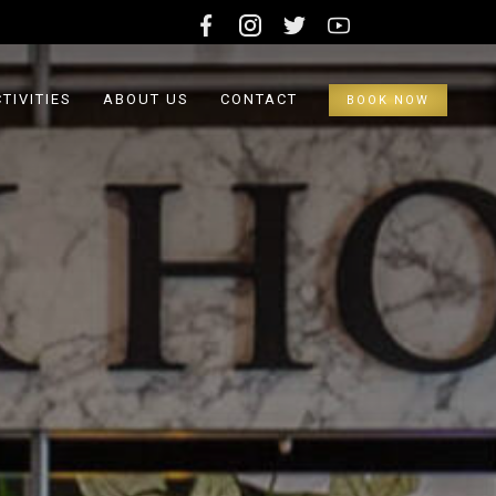
TIVITIES
ABOUT US
CONTACT
BOOK NOW