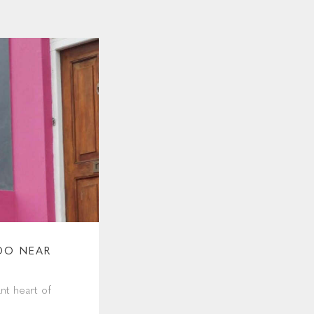
DO NEAR
nt heart of