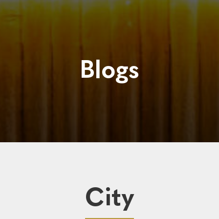
Blogs
City