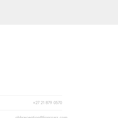
+27 21 879 0570
obhreception@lionroars.com