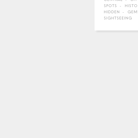
SPOTS
HISTO
HIDDEN
GEM
SIGHTSEEING