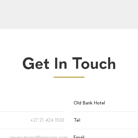
Get In Touch
Old Bank Hotel
+27 21 424 1530
Tel:
reservations@lionroars.com
Email: