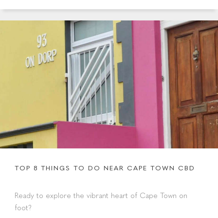
TOP 8 THINGS TO DO NEAR CAPE TOWN CBD
Ready to explore the vibrant heart of Cape Town on
foot?