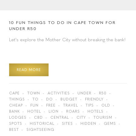
10 FUN THINGS TO DO IN CAPE TOWN FOR
UNDER R50
Let's explore the Mother City without breaking the bank!
READ MORE
CAPE
TOWN
ACTIVITIES
UNDER
R50
THINGS
TO
DO
BUDGET
FRIENDLY
CHEAP
FUN
FREE
TRAVEL
TIPS
OLD
BANK
HOTEL
LION
ROARS
HOTELS
LODGES
CBD
CENTRAL
CITY
TOURISM
SPOTS
HISTORICAL
SITES
HIDDEN
GEMS
BEST
SIGHTSEEING