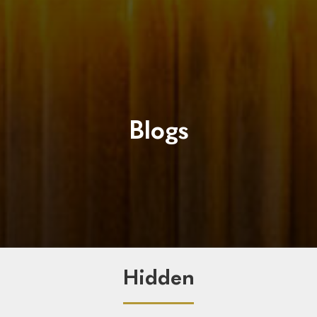
Blogs
Hidden