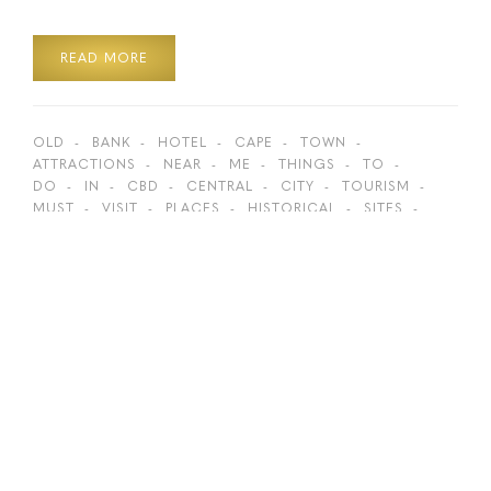
READ MORE
OLD
BANK
HOTEL
CAPE
TOWN
ATTRACTIONS
NEAR
ME
THINGS
TO
DO
IN
CBD
CENTRAL
CITY
TOURISM
MUST
VISIT
PLACES
HISTORICAL
SITES
HIDDEN
GEMS
BOKAAP
ST
GEORGE’S
GEORGES
CATHEDRAL
GREENMARKET
SQUARE
TOP
ACTIVITIES
BEST
SPOTS
LION
ROARS
HISTORY
WALKING
DISTANCE
ON
FOOT
SIGHTSEEING