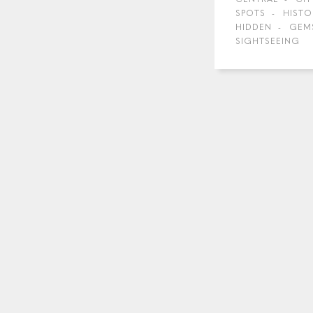
SPOTS
HISTO
HIDDEN
GEM
SIGHTSEEING