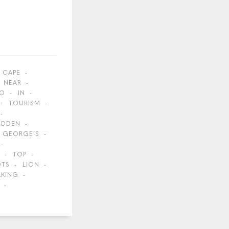
CAPE
NEAR
O
IN
TOURISM
IDDEN
GEORGE’S
TOP
OTS
LION
LKING