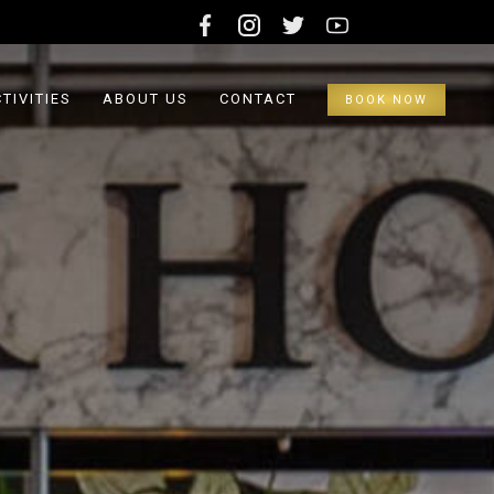
TIVITIES
ABOUT US
CONTACT
BOOK NOW