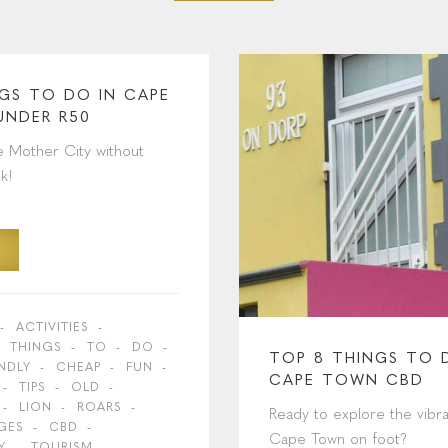
NGS TO DO IN CAPE
UNDER R50
e Mother City without
k!
ACTIVITIES
THINGS
TO
DO
TOP 8 THINGS TO 
ENDLY
CHEAP
FUN
CAPE TOWN CBD
TIPS
OLD
LION
ROARS
Ready to explore the vibra
GES
CBD
Cape Town on foot?
Y
TOURISM