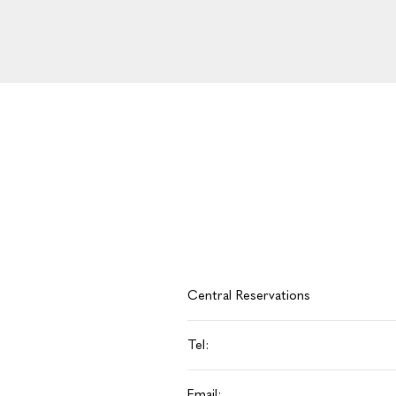
Central Reservations
Tel:
Email: