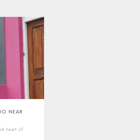
DO NEAR
nt heart of