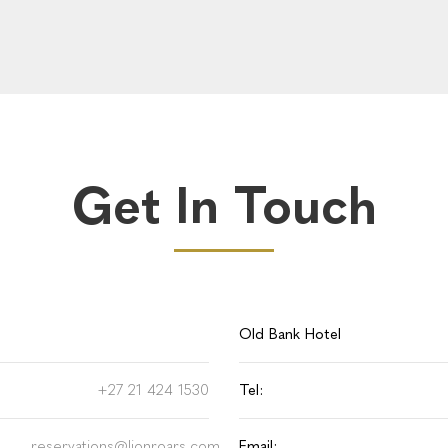
Get In Touch
Old Bank Hotel
+27 21 424 1530
Tel:
reservations@lionroars.com
Email: