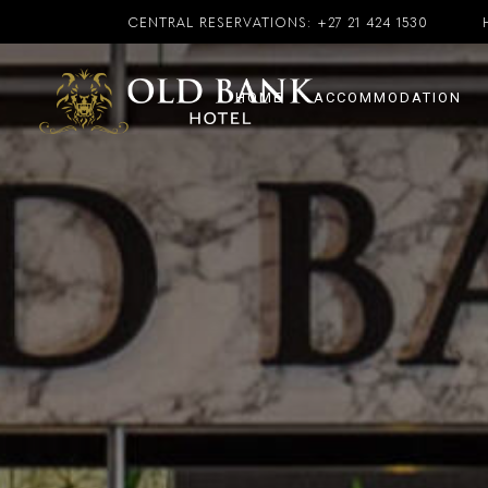
CENTRAL RESERVATIONS:
+27 21 424 1530
HOME
ACCOMMODATION