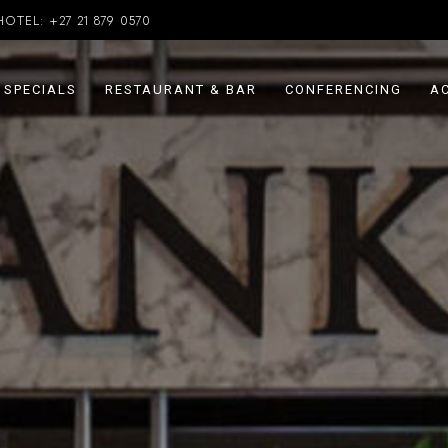
HOTEL:
+27 21 879 0570
SPECIALS
RESTAURANT & BAR
CONFERENCING
AC