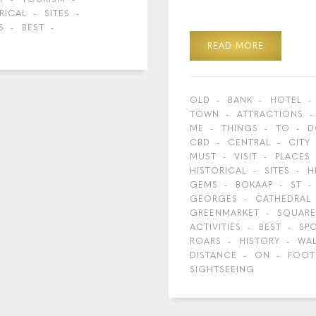
RICAL
SITES
S
BEST
READ MORE
OLD
BANK
HOTEL
TOWN
ATTRACTIONS
ME
THINGS
TO
D
CBD
CENTRAL
CITY
MUST
VISIT
PLACES
HISTORICAL
SITES
H
GEMS
BOKAAP
ST
GEORGES
CATHEDRAL
GREENMARKET
SQUARE
ACTIVITIES
BEST
SP
ROARS
HISTORY
WA
DISTANCE
ON
FOOT
SIGHTSEEING