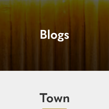
Blogs
Town