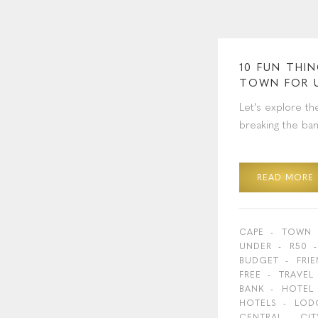
10 FUN THI
TOWN FOR 
Let's explore th
breaking the ban
READ MORE
CAPE
TOWN
UNDER
R50
BUDGET
FRI
FREE
TRAVEL
BANK
HOTEL
HOTELS
LOD
CENTRAL
CIT