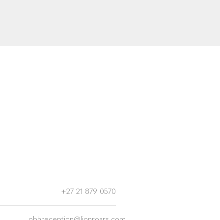
+27 21 879 0570
obhreception@lionroars.com