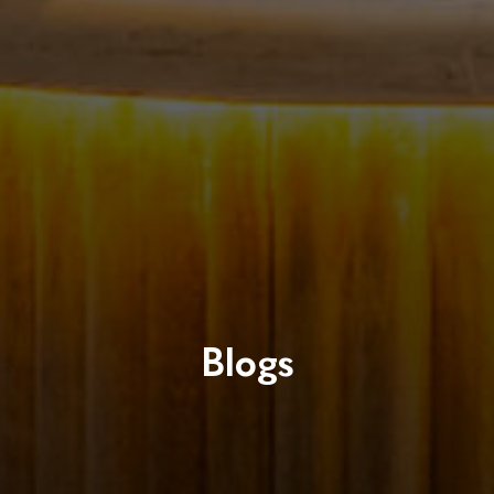
Blogs