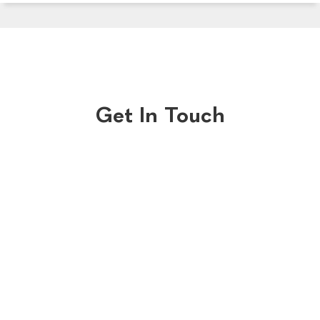
Get In Touch
Central Reservations
Old Bank Hotel
BOOK NOW