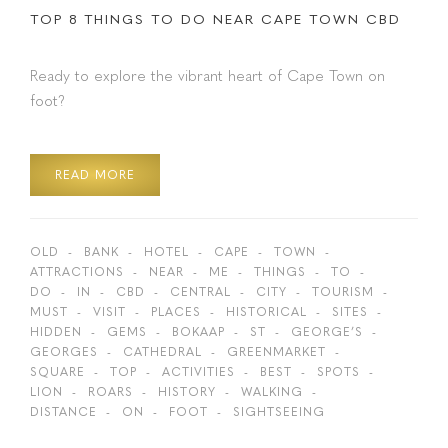
TOP 8 THINGS TO DO NEAR CAPE TOWN CBD
Ready to explore the vibrant heart of Cape Town on
foot?
READ MORE
OLD
BANK
HOTEL
CAPE
TOWN
ATTRACTIONS
NEAR
ME
THINGS
TO
DO
IN
CBD
CENTRAL
CITY
TOURISM
MUST
VISIT
PLACES
HISTORICAL
SITES
HIDDEN
GEMS
BOKAAP
ST
GEORGE’S
GEORGES
CATHEDRAL
GREENMARKET
SQUARE
TOP
ACTIVITIES
BEST
SPOTS
LION
ROARS
HISTORY
WALKING
DISTANCE
ON
FOOT
SIGHTSEEING